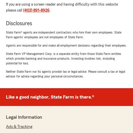
If you are using a screen reader and having difficulty with this website
please call
(402) 891-8926
.
Disclosures
State Farm® agents are independent contractors who hire their own employees. State
Farm agents’ employees are not employees of State Farm.
Agents are responsible for and make all employment decisions regarding their employees.
State Farm VP Management Corp. is a separate entity from those State Farm entities
which provide banking and insurance products. Investing involves risk, including
potential for loss.
Neither State Farm nor its agents provide tax or legal advice. Please consult a tax or legal
advisor for advice regarding your personal circumstances.
Like a good neighbor, State Farm is there.®
Legal Information
Ads & Tracking