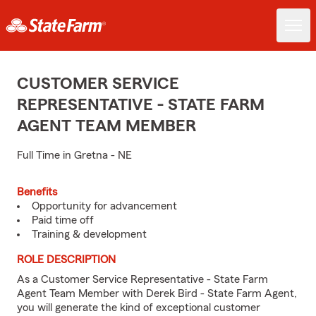
CUSTOMER SERVICE
REPRESENTATIVE - STATE FARM
AGENT TEAM MEMBER
Full Time in Gretna - NE
Benefits
Opportunity for advancement
Paid time off
Training & development
ROLE DESCRIPTION
As a Customer Service Representative - State Farm
Agent Team Member with Derek Bird - State Farm Agent,
you will generate the kind of exceptional customer