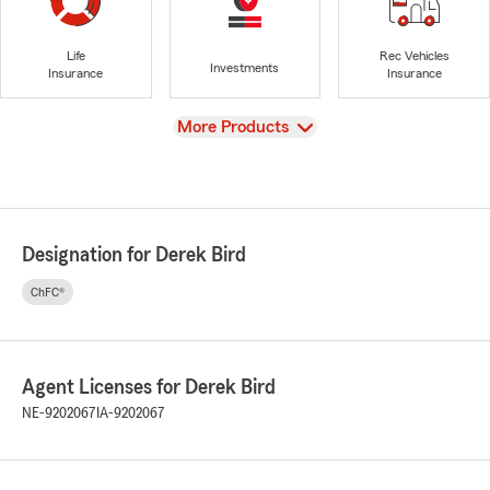
Life
Rec Vehicles
Investments
Insurance
Insurance
View
More Products
Designation for Derek Bird
ChFC®
Agent Licenses for Derek Bird
NE-9202067
IA-9202067