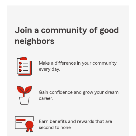
Join a community of good
neighbors
Make a difference in your community
every day.
Gain confidence and grow your dream
career.
Earn benefits and rewards that are
second to none