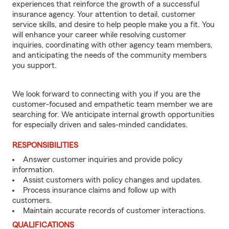
experiences that reinforce the growth of a successful
insurance agency. Your attention to detail, customer
service skills, and desire to help people make you a fit. You
will enhance your career while resolving customer
inquiries, coordinating with other agency team members,
and anticipating the needs of the community members
you support.
We look forward to connecting with you if you are the
customer-focused and empathetic team member we are
searching for. We anticipate internal growth opportunities
for especially driven and sales-minded candidates.
RESPONSIBILITIES
Answer customer inquiries and provide policy
information.
Assist customers with policy changes and updates.
Process insurance claims and follow up with
customers.
Maintain accurate records of customer interactions.
QUALIFICATIONS