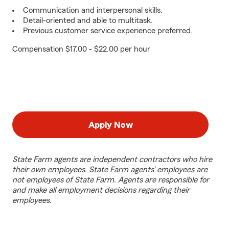
Communication and interpersonal skills.
Detail-oriented and able to multitask.
Previous customer service experience preferred.
Compensation $17.00 - $22.00 per hour
Apply Now
State Farm agents are independent contractors who hire
their own employees. State Farm agents’ employees are
not employees of State Farm. Agents are responsible for
and make all employment decisions regarding their
employees.