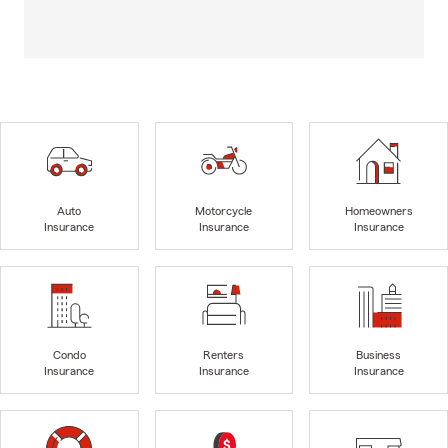
Auto
Motorcycle
Homeowners
Insurance
Insurance
Insurance
Condo
Renters
Business
Insurance
Insurance
Insurance